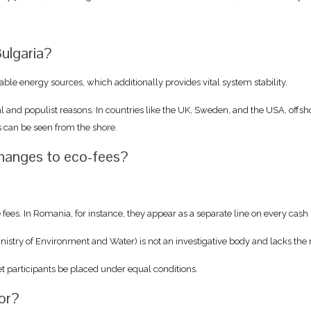
ulgaria?
ble energy sources, which additionally provides vital system stability.
al and populist reasons. In countries like the UK, Sweden, and the USA, off
s can be seen from the shore.
changes to eco-fees?
e fees. In Romania, for instance, they appear as a separate line on every cas
inistry of Environment and Water) is not an investigative body and lacks the
et participants be placed under equal conditions.
tor?