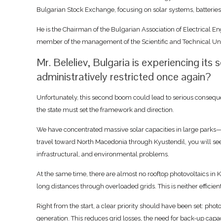
Bulgarian Stock Exchange, focusing on solar systems, batteries
He is the Chairman of the Bulgarian Association of Electrical E
member of the management of the Scientific and Technical Uni
Mr. Beleliev, Bulgaria is experiencing it
administratively restricted once again?
Unfortunately, this second boom could lead to serious consequ
the state must set the framework and direction.
We have concentrated massive solar capacities in large parks—a
travel toward North Macedonia through Kyustendil, you will see e
infrastructural, and environmental problems.
At the same time, there are almost no rooftop photovoltaics in K
long distances through overloaded grids. This is neither efficien
Right from the start, a clear priority should have been set: phot
generation. This reduces grid losses, the need for back-up capac