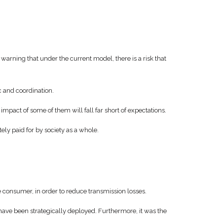
warning that under the current model, there is a risk that
c and coordination.
mpact of some of them will fall far short of expectations.
ly paid for by society as a whole.
e consumer, in order to reduce transmission losses.
ave been strategically deployed. Furthermore, it was the