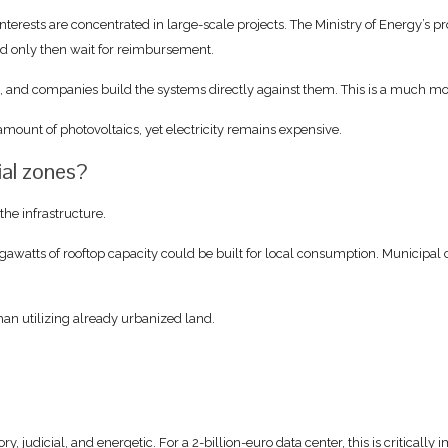
erests are concentrated in large-scale projects. The Ministry of Energy’s pro
nd only then wait for reimbursement.
s, and companies build the systems directly against them. This is a much m
amount of photovoltaics, yet electricity remains expensive.
ial zones?
the infrastructure.
watts of rooftop capacity could be built for local consumption. Municipal co
 than utilizing already urbanized land.
ry, judicial, and energetic. For a 2-billion-euro data center, this is critically 