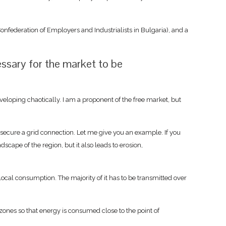
onfederation of Employers and Industrialists in Bulgaria), and a
essary for the market to be
oping chaotically. I am a proponent of the free market, but
secure a grid connection. Let me give you an example. If you
cape of the region, but it also leads to erosion,
 local consumption. The majority of it has to be transmitted over
l zones so that energy is consumed close to the point of