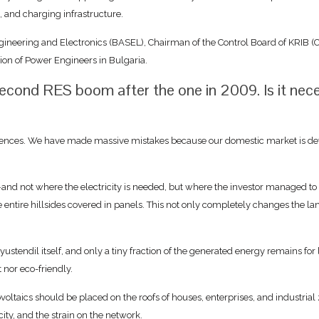
, and charging infrastructure.
ngineering and Electronics (BASEL), Chairman of the Control Board of KRIB (C
on of Power Engineers in Bulgaria.
s second RES boom after the one in 2009. Is it nec
ences. We have made massive mistakes because our domestic market is devel
nd not where the electricity is needed, but where the investor managed to 
ntire hillsides covered in panels. This not only completely changes the lands
yustendil itself, and only a tiny fraction of the generated energy remains for
t nor eco-friendly.
ovoltaics should be placed on the roofs of houses, enterprises, and industria
ity, and the strain on the network.