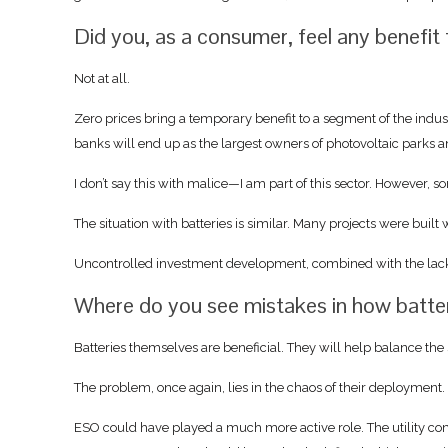
Did you, as a consumer, feel any benefit 
Not at all.
Zero prices bring a temporary benefit to a segment of the indus
banks will end up as the largest owners of photovoltaic parks a
I don’t say this with malice—I am part of this sector. However, s
The situation with batteries is similar. Many projects were buil
Uncontrolled investment development, combined with the lack o
Where do you see mistakes in how batteri
Batteries themselves are beneficial. They will help balance the s
The problem, once again, lies in the chaos of their deployment.
ESO could have played a much more active role. The utility co