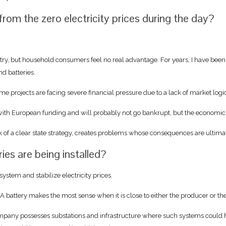
from the zero electricity prices during the day?
try, but household consumers feel no real advantage. For years, I have been 
nd batteries.
ome projects are facing severe financial pressure due to a lack of market logi
t with European funding and will probably not go bankrupt, but the economic i
f a clear state strategy, creates problems whose consequences are ultimate
es are being installed?
ystem and stabilize electricity prices.
 A battery makes the most sense when it is close to either the producer or th
mpany possesses substations and infrastructure where such systems could h