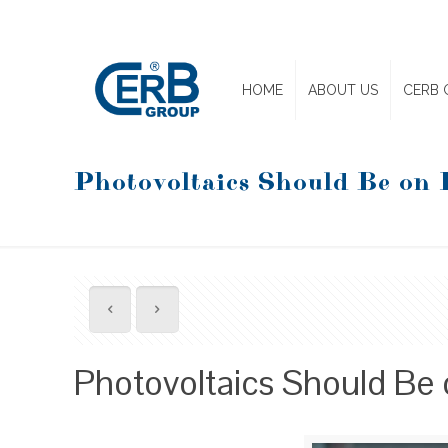
HOME
ABOUT US
CERB 
Photovoltaics Should Be on 
Photovoltaics Should Be 