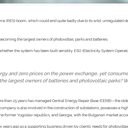
ce (RES) boom, which could end quite badly due to its wild, unregulated 
 becoming the largest owners of photovoltaic parks and batteries.
whether the system has been built sensibly. ESO (Electricity System Operato
nergy and zero prices on the power exchange, yet consume
he largest owners of batteries and photovoltaic parks?
ore than 25 years has managed Central Energy Repair Base (CERB)—the oldest
ompany is also involved in the construction of substations, possesses a high
 the former Yugoslav republics, and Georgia, with the Bulgarian market acco
ix years ago as a supporting business driven by clients’ needs for photovoltai