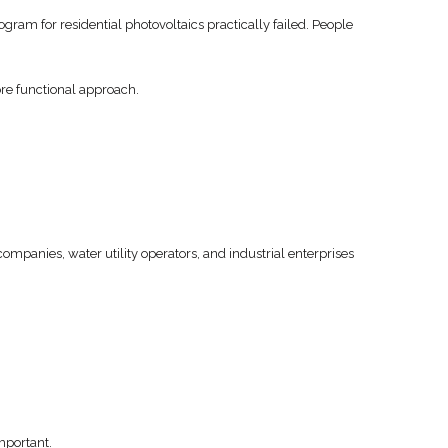
gram for residential photovoltaics practically failed. People
ore functional approach.
mpanies, water utility operators, and industrial enterprises
important.