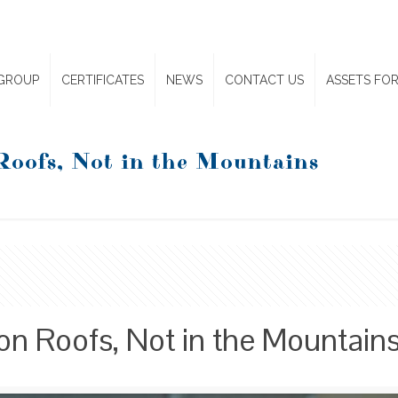
GROUP
CERTIFICATES
NEWS
CONTACT US
ASSETS FOR
Roofs, Not in the Mountains
on Roofs, Not in the Mountain