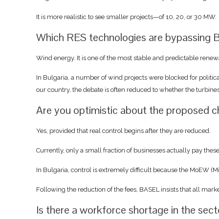
It is more realistic to see smaller projects—of 10, 20, or 30 MW.
Which RES technologies are bypassing B
Wind energy. It is one of the most stable and predictable renewa
In Bulgaria, a number of wind projects were blocked for politic
our country, the debate is often reduced to whether the turbine
Are you optimistic about the proposed 
Yes, provided that real control begins after they are reduced.
Currently, only a small fraction of businesses actually pay thes
In Bulgaria, control is extremely difficult because the MoEW (M
Following the reduction of the fees, BASEL insists that all mark
Is there a workforce shortage in the sec