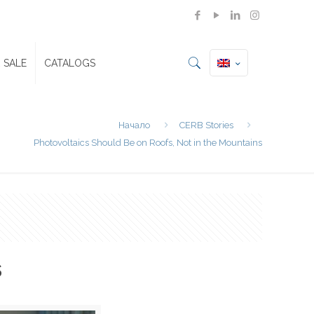
 SALE
CATALOGS
Начало
CERB Stories
Photovoltaics Should Be on Roofs, Not in the Mountains
s