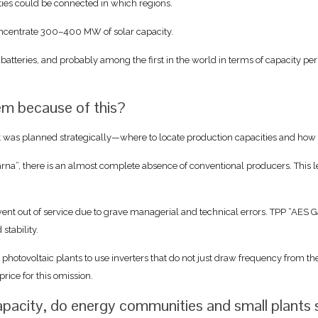
ties could be connected in which regions.
concentrate 300–400 MW of solar capacity.
 batteries, and probably among the first in the world in terms of capacity pe
tem because of this?
t was planned strategically—where to locate production capacities and how to
arna”, there is an almost complete absence of conventional producers. This l
 out of service due to grave managerial and technical errors. TPP “AES Gal
stability.
tovoltaic plants to use inverters that do not just draw frequency from the g
rice for this omission.
capacity, do energy communities and small plants