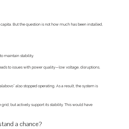
r capita. But the question is not how much has been installed,
 maintain stability.
eads to issues with power quality—low voltage, disruptions,
abovo” also stopped operating. As a result, the system is
rid, but actively support its stability. This would have
 stand a chance?