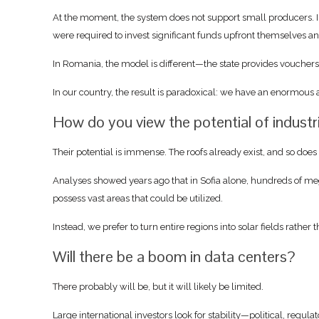
At the moment, the system does not support small producers. Int
were required to invest significant funds upfront themselves a
In Romania, the model is different—the state provides voucher
In our country, the result is paradoxical: we have an enormous 
How do you view the potential of industr
Their potential is immense. The roofs already exist, and so does 
Analyses showed years ago that in Sofia alone, hundreds of mega
possess vast areas that could be utilized.
Instead, we prefer to turn entire regions into solar fields rather
Will there be a boom in data centers?
There probably will be, but it will likely be limited.
Large international investors look for stability—political, regulato