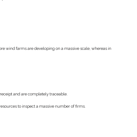
shore wind farms are developing on a massive scale, whereas in
h receipt and are completely traceable.
 resources to inspect a massive number of firms.