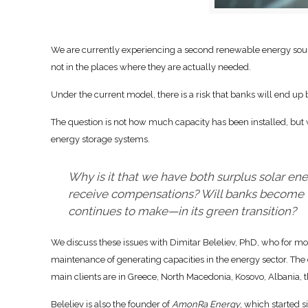
We are currently experiencing a second renewable energy sour
not in the places where they are actually needed.
Under the current model, there is a risk that banks will end up
The question is not how much capacity has been installed, but 
energy storage systems.
Why is it that we have both surplus solar e
receive compensations? Will banks become t
continues to make—in its green transition?
We discuss these issues with Dimitar Beleliev, PhD, who for m
maintenance of generating capacities in the energy sector. The c
main clients are in Greece, North Macedonia, Kosovo, Albania,
Beleliev is also the founder of
AmonRa Energy
, which started s