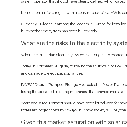
system operator that should have clearly defined which capaci
It is not normal for a region with a consumption of 50 MW to 
Currently, Bulgaria is among the leaders in Europe for installed
but whether the system has been built wisely.
What are the risks to the electricity sys
When the Bulgarian electricity system was originally created, i
Today, in Northeast Bulgaria, following the shutdown of TPP “V
and damage to electrical appliances.
PAVEC “Chaira” (Pumped-Storage Hydroelectric Power Plant) went
losing the so-called “rotating machines” that provide inertia and 
Years ago, a requirement should have been introduced for new pho
increased project costs by 10–15%, but now society will pay the p
Given this market saturation with solar 