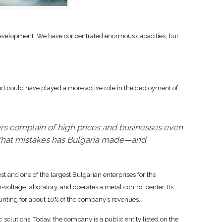
development. We have concentrated enormous capacities, but
r) could have played a more active role in the deployment of
rs complain of high prices and businesses even
 What mistakes has Bulgaria made—and
 and one of the largest Bulgarian enterprises for the
-voltage laboratory, and operates a metal control center. Its
unting for about 10% of the company’s revenues.
c solutions. Today, the company is a public entity listed on the