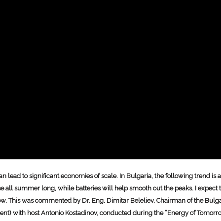
 lead to significant economies of scale. In Bulgaria, the following trend i
case all summer long, while batteries will help smooth out the peaks. I expec
y low. This was commented by Dr. Eng. Dimitar Beleliev, Chairman of the Bulg
pment) with host Antonio Kostadinov, conducted during the “Energy of Tomorr