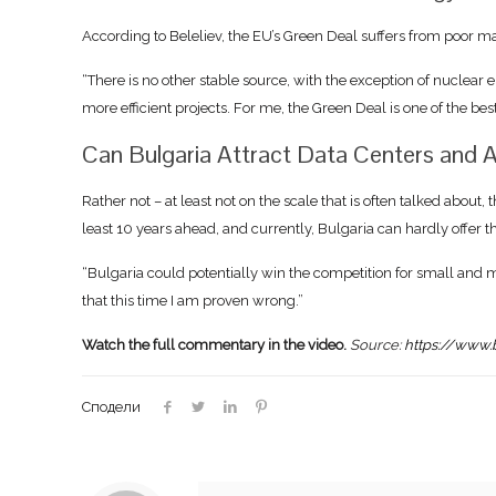
According to Beleliev, the EU’s Green Deal suffers from poor ma
“There is no other stable source, with the exception of nuclear 
more efficient projects. For me, the Green Deal is one of the b
Can Bulgaria Attract Data Centers and A
Rather not – at least not on the scale that is often talked about, 
least 10 years ahead, and currently, Bulgaria can hardly offer 
“Bulgaria could potentially win the competition for small and
that this time I am proven wrong.”
Watch the full commentary in the video.
Source:
https://www.
Сподели