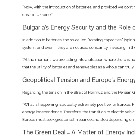
“Now, with the introduction of batteries, and provided we don’t m
crisis in Ukraine.”
Bulgaria’s Energy Security and the Role 
In addition to batteries, the so-called “rotating capacities” (sp
system, and even if they are not used constantly, investing in 
“At the moment, we are falling into a situation where there is n
that the utility of batteries and renewables as a whole can truly b
Geopolitical Tension and Europe’s Energ
Regarding the tension in the Strait of Hormuz and the Persian Gulf,
“What is happening is actually extremely positive for Europe. Fi
energy independence. Therefore, the transition to electric vehic
Europe must seek greater self-reliance and stop depending on ex
The Green Deal – A Matter of Energy I