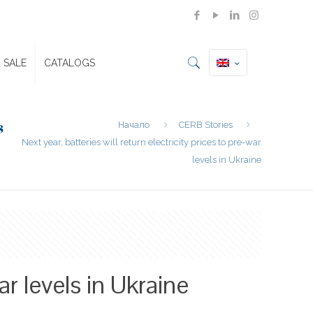
 SALE
CATALOGS
s
Начало
CERB Stories
Next year, batteries will return electricity prices to pre-war
levels in Ukraine
ar levels in Ukraine