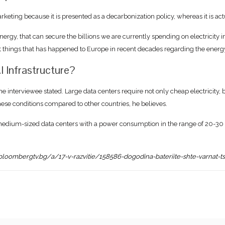
rketing because it is presented as a decarbonization policy, whereas it is 
energy, that can secure the billions we are currently spending on electricity
est things that has happened to Europe in recent decades regarding the energy
I Infrastructure?
the interviewee stated. Large data centers require not only cheap electricity, bu
these conditions compared to other countries, he believes.
 medium-sized data centers with a power consumption in the range of 20-30 t
bloombergtv.bg/a/17-v-razvitie/158586-dogodina-bateriite-shte-varnat-t