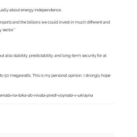
actually about energy independence.
 imports and the billions we could invest in much different and
 sector.”
t also stability, predictability, and long-term security for at
o 50 megawatts. This is my personal opinion. I strongly hope
senata-na-toka-do-nivata-predi-voynata-v-ukrayna