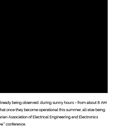
s already being observed: during sunny hours – from about 8 AM
t that once they become operational this summer, all else being
arian Association of Electrical Engineering and Electronics
ow” conference.