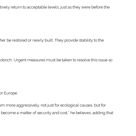
tively return to acceptable levels, just as they were before the
her be restored or newly built. They provide stability to the
 Dobrich. Urgent measures must be taken to resolve this issue so
for Europe.
m more aggressively, not just for ecological causes, but for
w become a matter of security and cost,” he believes, adding that