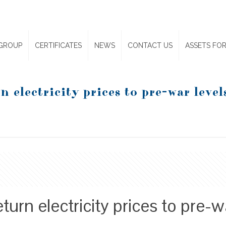
GROUP
CERTIFICATES
NEWS
CONTACT US
ASSETS FOR
n electricity prices to pre-war level
eturn electricity prices to pre-w