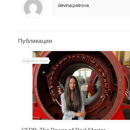
devina.petrova
Публикации
August 4, 2026