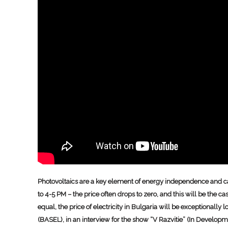
Photovoltaics are a key element of energy independence and can
to 4-5 PM – the price often drops to zero, and this will be the 
equal, the price of electricity in Bulgaria will be exceptionall
(BASEL), in an interview for the show “V Razvitie” (In Develo