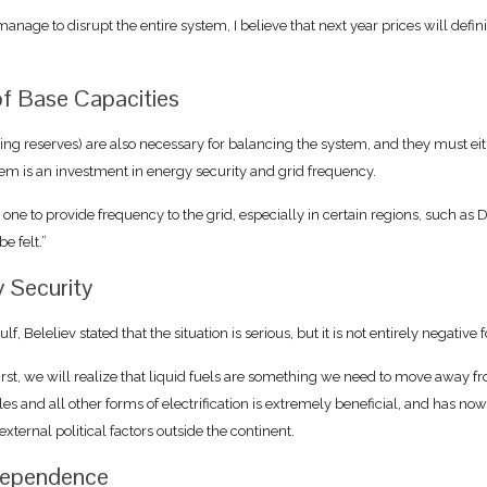
anage to disrupt the entire system, I believe that next year prices will defini
of Base Capacities
inning reserves) are also necessary for balancing the system, and they must eit
them is an investment in energy security and grid frequency.
o one to provide frequency to the grid, especially in certain regions, such as
e felt.”
y Security
 Beleliev stated that the situation is serious, but it is not entirely negative 
rst, we will realize that liquid fuels are something we need to move away fro
les and all other forms of electrification is extremely beneficial, and has no
ternal political factors outside the continent.
ndependence