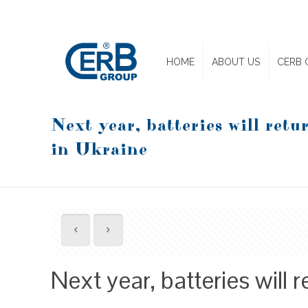
HOME
ABOUT US
CERB 
Next year, batteries will retur
in Ukraine
Next year, batteries will r