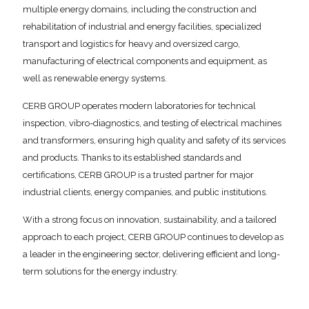
multiple energy domains, including the construction and
rehabilitation of industrial and energy facilities, specialized
transport and logistics for heavy and oversized cargo,
manufacturing of electrical components and equipment, as
well as renewable energy systems.
CERB GROUP operates modern laboratories for technical
inspection, vibro-diagnostics, and testing of electrical machines
and transformers, ensuring high quality and safety of its services
and products. Thanks to its established standards and
certifications, CERB GROUP is a trusted partner for major
industrial clients, energy companies, and public institutions.
With a strong focus on innovation, sustainability, and a tailored
approach to each project, CERB GROUP continues to develop as
a leader in the engineering sector, delivering efficient and long-
term solutions for the energy industry.