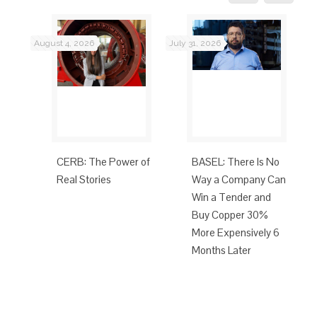
August 4, 2026
July 31, 2026
Jul
CERB: The Power of
BASEL: There Is No
t’s
Real Stories
Way a Company Can
Eco-
Win a Tender and
Buy Copper 30%
More Expensively 6
Months Later