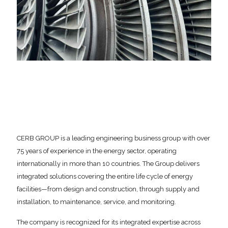
CERB GROUP is a leading engineering business group with over
75 years of experience in the energy sector, operating
internationally in more than 10 countries. The Group delivers
integrated solutions covering the entire life cycle of energy
facilities—from design and construction, through supply and
installation, to maintenance, service, and monitoring.
The company is recognized for its integrated expertise across