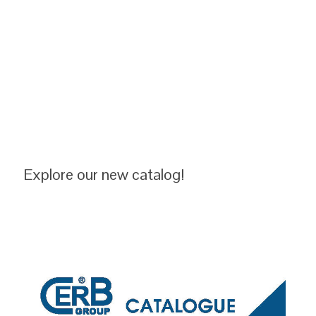
Explore our new catalog!