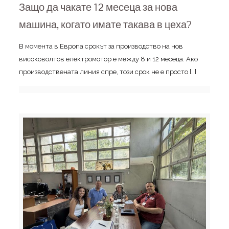
Защо да чакате 12 месеца за нова
машина, когато имате такава в цеха?
В момента в Европа срокът за производство на нов
високоволтов електромотор е между 8 и 12 месеца. Ако
производствената линия спре, този срок не е просто
[…]