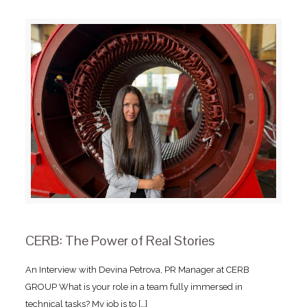
CERB: The Power of Real Stories
An Interview with Devina Petrova, PR Manager at CERB
GROUP What is your role in a team fully immersed in
technical tasks? My job is to
[…]