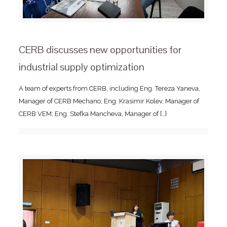
CERB discusses new opportunities for
industrial supply optimization
A team of experts from CERB, including Eng. Tereza Yaneva,
Manager of CERB Mechano; Eng. Krasimir Kolev, Manager of
CERB VEM; Eng. Stefka Mancheva, Manager of
[…]