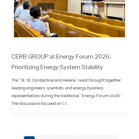
CERB GROUP at Energy Forum 2026:
Prioritizing Energy System Stability
The “St. St. Constantine and Helena” resort brought together
leading engineers, scientists, and energy business
representatives during the traditional “Energy Forum 2026.”
The discussions focused on
[…]