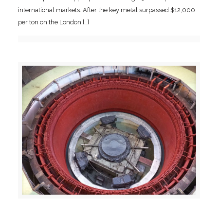
international markets. After the key metal surpassed $12,000
per ton on the London
[…]