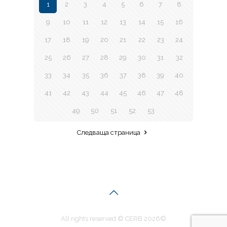
1
2
3
4
5
6
7
8
9
10
11
12
13
14
15
16
17
18
19
20
21
22
23
24
25
26
27
28
29
30
31
32
33
34
35
36
37
38
39
40
41
42
43
44
45
46
47
48
49
50
51
52
53
Следваща страница
All rights reserved © CERB 2026©