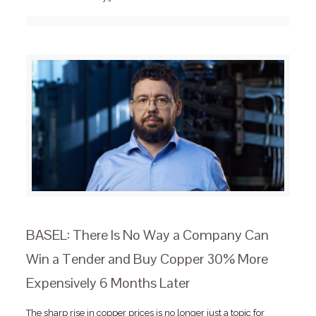
BASEL: There Is No Way a Company Can
Win a Tender and Buy Copper 30% More
Expensively 6 Months Later
The sharp rise in copper prices is no longer just a topic for