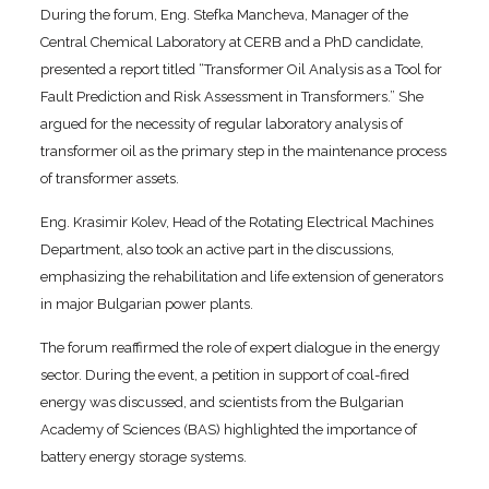
During the forum, Eng. Stefka Mancheva, Manager of the
Central Chemical Laboratory at CERB and a PhD candidate,
presented a report titled “Transformer Oil Analysis as a Tool for
Fault Prediction and Risk Assessment in Transformers.” She
argued for the necessity of regular laboratory analysis of
transformer oil as the primary step in the maintenance process
of transformer assets.
Eng. Krasimir Kolev, Head of the Rotating Electrical Machines
Department, also took an active part in the discussions,
emphasizing the rehabilitation and life extension of generators
in major Bulgarian power plants.
The forum reaffirmed the role of expert dialogue in the energy
sector. During the event, a petition in support of coal-fired
energy was discussed, and scientists from the Bulgarian
Academy of Sciences (BAS) highlighted the importance of
battery energy storage systems.