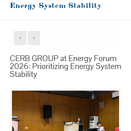
Energy System Stability
CERB GROUP at Energy Forum
2026: Prioritizing Energy System
Stability