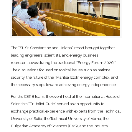
The “St. St. Constantine and Helena” resort brought together
leading engineers, scientists, and energy business
representatives during the traditional “Energy Forum 2026.”
The discussions focused on topical issues such as national
security, the future of the “Maritsa Iztok” energy complex, and
the necessary steps toward achieving energy independence.
For the CERB team, the event held at the International House of
Scientists “Fr. Joliot-Curie” served as an opportunity to
exchange practical experience with experts from the Technical
University of Sofia, the Technical University of Varna, the
Bulgarian Academy of Sciences (BAS), and the industry.