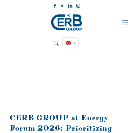
CERB GROUP at Energy
Forum 2026: Prioritizing