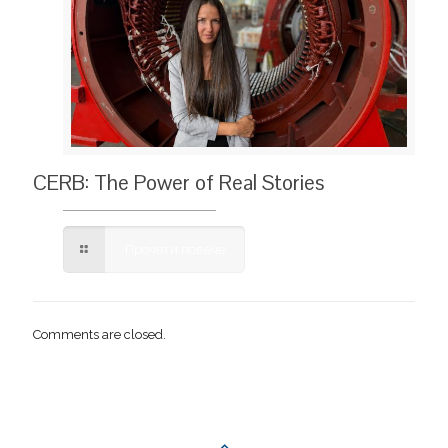
CERB: The Power of Real Stories
Прочети повече
Comments are closed.