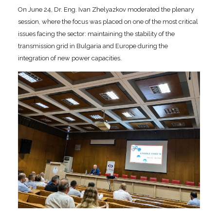
On June 24, Dr. Eng. Ivan Zhelyazkov moderated the plenary
session, where the focus was placed on one of the most critical
issues facing the sector: maintaining the stability of the
transmission grid in Bulgaria and Europe during the
integration of new power capacities.