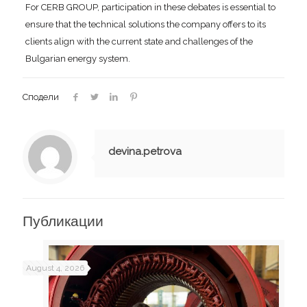
For CERB GROUP, participation in these debates is essential to
ensure that the technical solutions the company offers to its
clients align with the current state and challenges of the
Bulgarian energy system.
Сподели
devina.petrova
Публикации
August 4, 2026