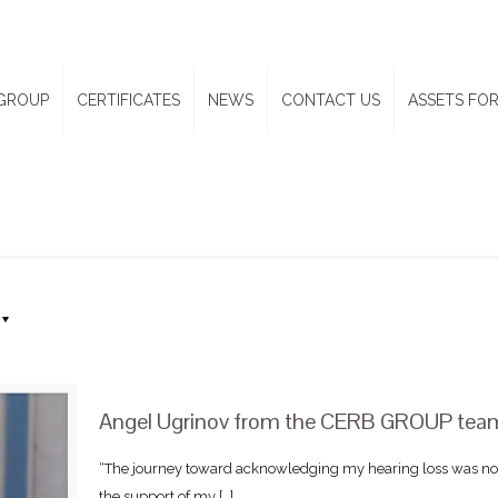
GROUP
CERTIFICATES
NEWS
CONTACT US
ASSETS FOR
Angel Ugrinov from the CERB GROUP team 
“The journey toward acknowledging my hearing loss was not
the support of my
[…]