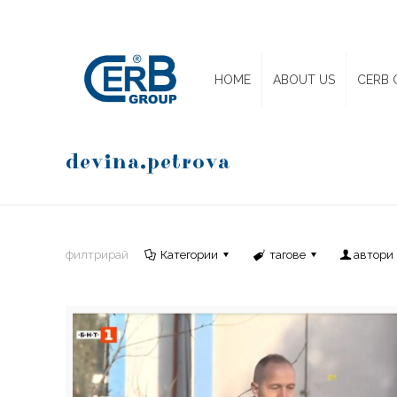
HOME
ABOUT US
CERB 
devina.petrova
филтрирай
Категории
тагове
автори