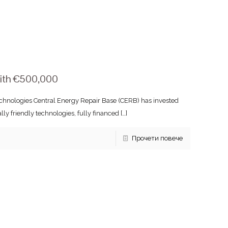
with €500,000
chnologies Central Energy Repair Base (CERB) has invested
 friendly technologies, fully financed
[…]
Прочети повече