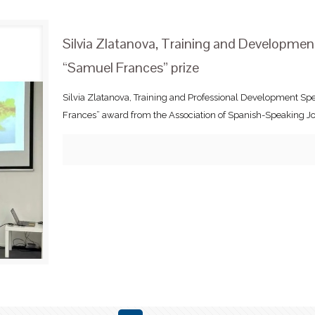
Silvia Zlatanova, Training and Developme
“Samuel Frances” prize
Silvia Zlatanova, Training and Professional Development Sp
Frances” award from the Association of Spanish-Speaking Jou