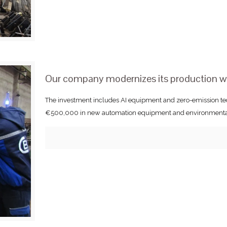
Our company modernizes its production 
The investment includes AI equipment and zero-emission te
€500,000 in new automation equipment and environmentally