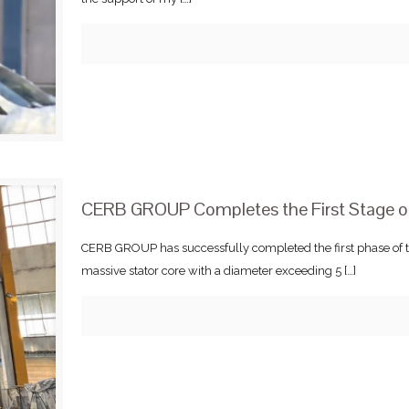
CERB GROUP Completes the First Stage of
CERB GROUP has successfully completed the first phase of t
massive stator core with a diameter exceeding 5
[…]