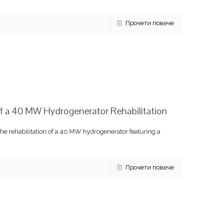
Прочети повече
 a 40 MW Hydrogenerator Rehabilitation
he rehabilitation of a 40 MW hydrogenerator featuring a
Прочети повече