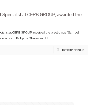
nt Specialist at CERB GROUP, awarded the
ecialist at CERB GROUP, received the prestigious “Samuel
rnalists in Bulgaria. The award
[…]
Прочети повече