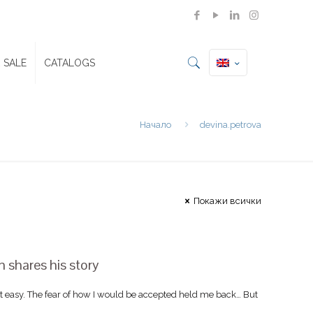
 SALE
CATALOGS
Начало
devina.petrova
Покажи всички
shares his story
 easy. The fear of how I would be accepted held me back… But